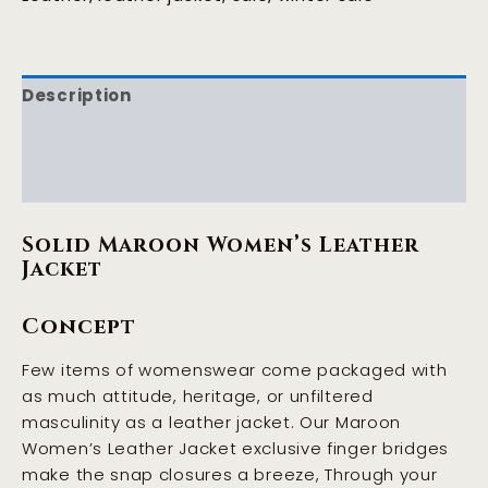
Description
Additional information
Reviews (0)
Solid Maroon Women’s Leather
Jacket
Concept
Few items of womenswear come packaged with
as much attitude, heritage, or unfiltered
masculinity as a leather jacket. Our Maroon
Women’s Leather Jacket exclusive finger bridges
make the snap closures a breeze, Through your