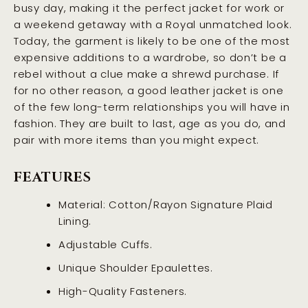
busy day, making it the perfect jacket for work or
a weekend getaway with a Royal unmatched look.
Today, the garment is likely to be one of the most
expensive additions to a wardrobe, so don’t be a
rebel without a clue make a shrewd purchase. If
for no other reason, a good leather jacket is one
of the few long-term relationships you will have in
fashion. They are built to last, age as you do, and
pair with more items than you might expect.
FEATURES
Material: Cotton/Rayon Signature Plaid
Lining.
Adjustable Cuffs.
Unique Shoulder Epaulettes.
High-Quality Fasteners.