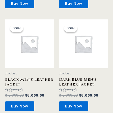
of
of
Buy Now
Buy Now
5
5
Original
Current
Original
Curren
This
This
price
price
price
price
product
product
Sale!
Sale!
Sale!
Sale!
was:
is:
was:
is:
has
has
₹13,999.00.
₹6,000.00.
₹13,999.00.
₹6,000.
multiple
multiple
variants.
variants.
The
The
options
options
may
may
be
be
Jacket
Jacket
chosen
chosen
Black Men’s Leather
Dark Blue Men’s
on
on
Jacket
Leather Jacket
the
the
product
product
₹
13,999.00
₹
6,000.00
₹
13,999.00
₹
6,000.00
Rated
Rated
0
0
page
page
out
out
of
of
Buy Now
Buy Now
5
5