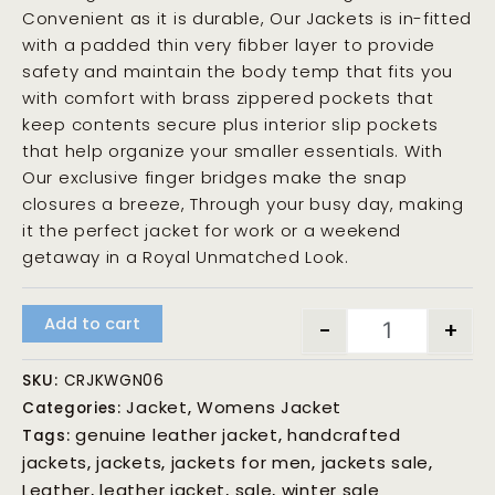
Convenient as it is durable, Our Jackets is in-fitted
with a padded thin very fibber layer to provide
safety and maintain the body temp that fits you
with comfort with brass zippered pockets that
keep contents secure plus interior slip pockets
that help organize your smaller essentials. With
Our exclusive finger bridges make the snap
closures a breeze, Through your busy day, making
it the perfect jacket for work or a weekend
getaway in a Royal Unmatched Look.
Add to cart
-
+
SKU:
CRJKWGN06
Jacket
Womens Jacket
Categories:
,
genuine leather jacket
handcrafted
Tags:
,
jackets
jackets
jackets for men
jackets sale
,
,
,
,
Leather
leather jacket
sale
winter sale
,
,
,