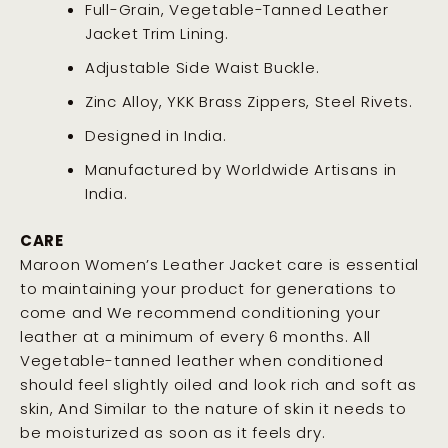
Full-Grain, Vegetable-Tanned Leather
Jacket Trim Lining.
Adjustable Side Waist Buckle.
Zinc Alloy, YKK Brass Zippers, Steel Rivets.
Designed in India.
Manufactured by Worldwide Artisans in
India.
CARE
Maroon Women’s Leather Jacket care is essential
to maintaining your product for generations to
come and We recommend conditioning your
leather at a minimum of every 6 months. All
Vegetable-tanned leather when conditioned
should feel slightly oiled and look rich and soft as
skin, And Similar to the nature of skin it needs to
be moisturized as soon as it feels dry
.