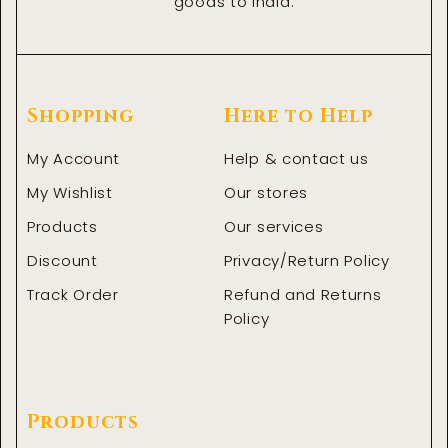
goods to India.
Shopping
Here to Help
My Account
Help & contact us
My Wishlist
Our stores
Products
Our services
Discount
Privacy/Return Policy
Track Order
Refund and Returns
Policy
Products