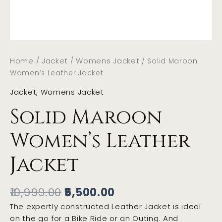
Home
Jacket
Womens Jacket
/
/
/ Solid Maroon
Women’s Leather Jacket
Jacket
,
Womens Jacket
Solid Maroon
Women’s Leather
Jacket
10,999.00
5,500.00
The expertly constructed Leather Jacket is ideal
on the go for a Bike Ride or an Outing. And