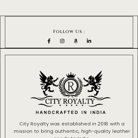
Follow Us :
F
I
A
L
a
n
m
i
c
s
a
n
e
t
z
k
b
a
o
e
o
g
n
d
o
r
i
k
a
n
-
m
-
f
i
n
City Royalty was established in 2018 with a
mission to bring authentic, high-quality leather