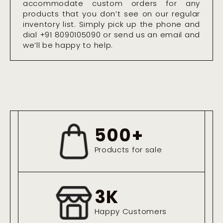
accommodate custom orders for any
products that you don’t see on our regular
inventory list. Simply pick up the phone and
dial +91 8090105090 or send us an email and
we’ll be happy to help.
500
+
Products for sale
3
K
Happy Customers