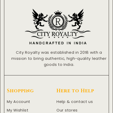
o
g
n
d
o
r
i
k
a
n
-
m
-
f
i
n
City Royalty was established in 2018 with a
mission to bring authentic, high-quality leather
goods to India.
Shopping
Here to Help
My Account
Help & contact us
My Wishlist
Our stores