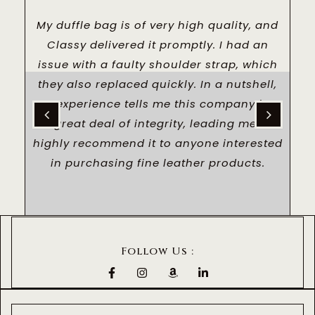
US
My duffle bag is of very high quality, and
I
LL
Classy delivered it promptly. I had an
a
issue with a faulty shoulder strap, which
TO
they also replaced quickly. In a nutshell,
AL
my experience tells me this company has
p
a great deal of integrity, leading me to
a
highly recommend it to anyone interested
in purchasing fine leather products.
Follow Us :
F
I
A
L
a
n
m
i
c
s
a
n
e
t
z
k
b
a
o
e