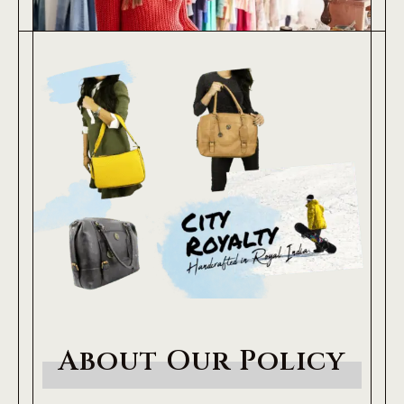
About Our Policy