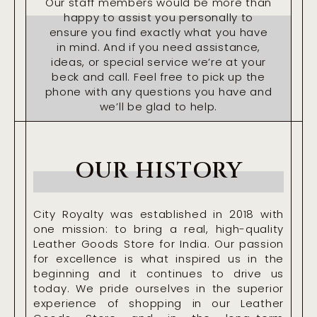
Our staff members would be more than
happy to assist you personally to
ensure you find exactly what you have
in mind. And if you need assistance,
ideas, or special service we’re at your
beck and call. Feel free to pick up the
phone with any questions you have and
we’ll be glad to help.
OUR HISTORY
City Royalty was established in 2018 with
one mission: to bring a real, high-quality
Leather Goods Store for India. Our passion
for excellence is what inspired us in the
beginning and it continues to drive us
today. We pride ourselves in the superior
experience of shopping in our Leather