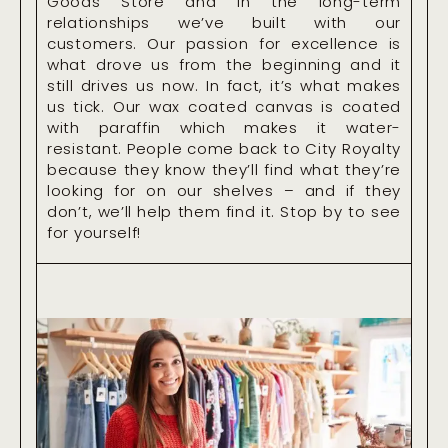
Goods Store and in the long-term
relationships we’ve built with our
customers. Our passion for excellence is
what drove us from the beginning and it
still drives us now. In fact, it’s what makes
us tick. Our wax coated canvas is coated
with paraffin which makes it water-
resistant. People come back to City Royalty
because they know they’ll find what they’re
looking for on our shelves – and if they
don’t, we’ll help them find it. Stop by to see
for yourself!