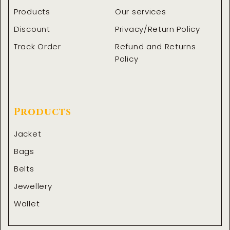
Products
Our services
Discount
Privacy/Return Policy
Track Order
Refund and Returns
Policy
Products
Jacket
Bags
Belts
Jewellery
Wallet