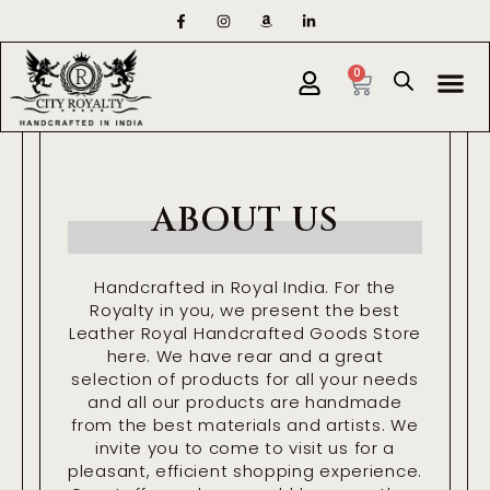
Skip
F
I
A
L
a
n
m
i
to
c
s
a
n
e
t
z
k
content
Cart
Me
b
a
o
e
0
o
g
n
d
o
r
i
k
a
n
-
m
-
f
i
n
ABOUT US
Handcrafted in Royal India. For the
Royalty in you, we present the best
Leather Royal Handcrafted Goods Store
here. We have rear and a great
selection of products for all your needs
and all our products are handmade
from the best materials and artists. We
invite you to come to visit us for a
pleasant, efficient shopping experience.