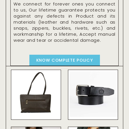
We connect for forever ones you connect
to us, Our lifetime guarantee protects you
against any defects in Product and its
materials (leather and hardware such as
snaps, zippers, buckles, rivets, etc.) and
workmanship for a lifetime, Accept manual
wear and tear or accidental damage.
KNOW COMPLETE POLICY