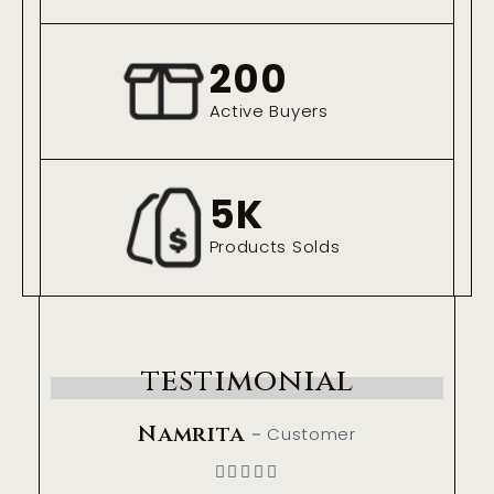
200
Active Buyers
5
K
Products Solds
testimonial
Namrita
Customer