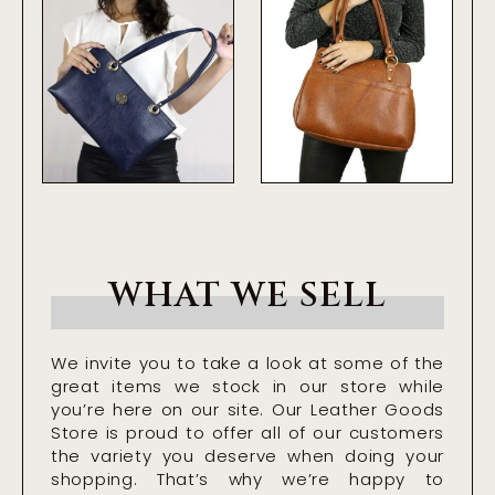
WHAT WE SELL
We invite you to take a look at some of the
great items we stock in our store while
you’re here on our site. Our Leather Goods
Store is proud to offer all of our customers
the variety you deserve when doing your
shopping. That’s why we’re happy to