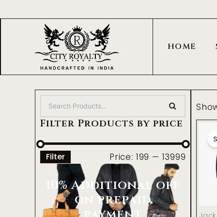
Skip
to
content
HOME
Show
Filter Products by price
S
Price:
₹199
—
₹13999
Filter
10% Additional off
on prepaid
payment
Jack