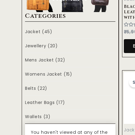
Blac
Lea
Categories
wit
Jacket
(45)
Rate
15,9
0
out
of
Jewellery
(20)
5
Mens Jacket
(32)
Womens Jacket
(15)
S
Belts
(22)
Leather Bags
(17)
Wallets
(3)
Jack
You haven't viewed at any of the