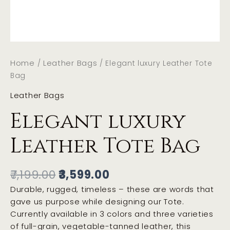
Home
Leather Bags
/
/ Elegant luxury Leather Tote
Bag
Leather Bags
Elegant luxury
Leather Tote Bag
7,199.00
3,599.00
Durable, rugged, timeless – these are words that
gave us purpose while designing our Tote.
Currently available in 3 colors and three varieties
of full-grain, vegetable-tanned leather, this