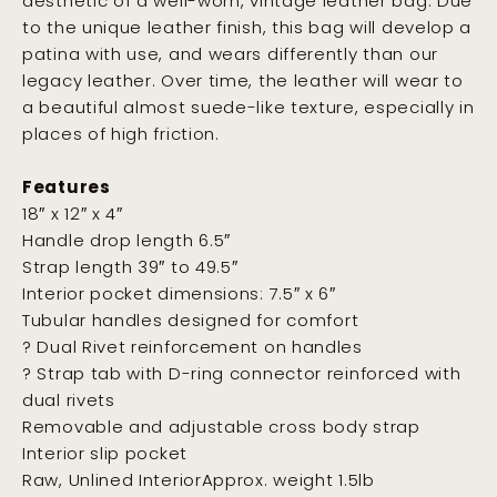
aesthetic of a well-worn, vintage leather bag. Due
to the unique leather finish, this bag will develop a
patina with use, and wears differently than our
legacy leather. Over time, the leather will wear to
a beautiful almost suede-like texture, especially in
places of high friction.
Features
18″ x 12″ x 4″
Handle drop length 6.5″
Strap length 39″ to 49.5″
Interior pocket dimensions: 7.5″ x 6″
Tubular handles designed for comfort
? Dual Rivet reinforcement on handles
? Strap tab with D-ring connector reinforced with
dual rivets
Removable and adjustable cross body strap
Interior slip pocket
Raw, Unlined InteriorApprox. weight 1.5lb