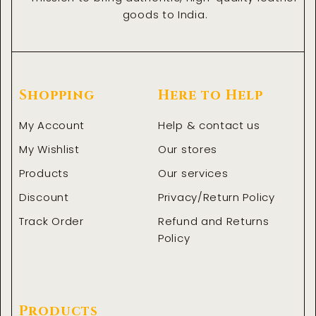
goods to India.
Shopping
Here to Help
My Account
Help & contact us
My Wishlist
Our stores
Products
Our services
Discount
Privacy/Return Policy
Track Order
Refund and Returns
Policy
Products