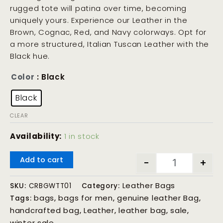
rugged tote will patina over time, becoming
uniquely yours. Experience our Leather in the
Brown, Cognac, Red, and Navy colorways. Opt for
a more structured, Italian Tuscan Leather with the
Black hue.
Color
: Black
Black
CLEAR
Availability:
1 in stock
Add to cart
-
+
Leather Bags
SKU:
CRBGWTT01
Category:
bags
bags for men
genuine leather Bag
Tags:
,
,
,
handcrafted bag
Leather
leather bag
sale
,
,
,
,
winter sale