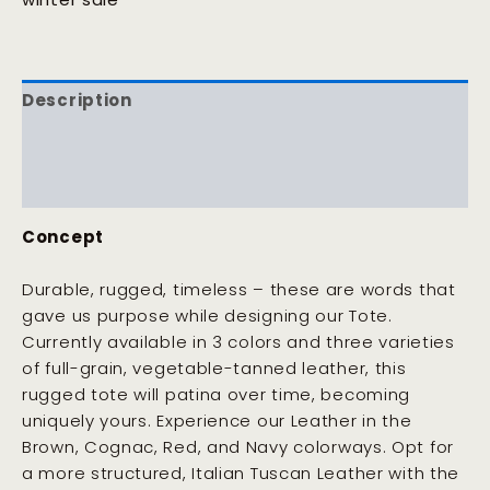
Description
Additional information
Reviews (0)
Concept
Durable, rugged, timeless – these are words that
gave us purpose while designing our Tote.
Currently available in 3 colors and three varieties
of full-grain, vegetable-tanned leather, this
rugged tote will patina over time, becoming
uniquely yours. Experience our Leather in the
Brown, Cognac, Red, and Navy colorways. Opt for
a more structured, Italian Tuscan Leather with the