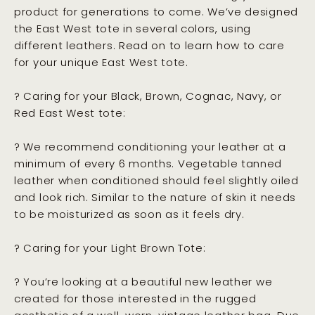
product for generations to come. We’ve designed
the East West tote in several colors, using
different leathers. Read on to learn how to care
for your unique East West tote.
? Caring for your Black, Brown, Cognac, Navy, or
Red East West tote:
? We recommend conditioning your leather at a
minimum of every 6 months. Vegetable tanned
leather when conditioned should feel slightly oiled
and look rich. Similar to the nature of skin it needs
to be moisturized as soon as it feels dry.
? Caring for your Light Brown Tote:
? You’re looking at a beautiful new leather we
created for those interested in the rugged