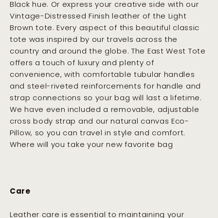
Black hue. Or express your creative side with our
Vintage-Distressed Finish leather of the Light
Brown tote. Every aspect of this beautiful classic
tote was inspired by our travels across the
country and around the globe. The East West Tote
offers a touch of luxury and plenty of
convenience, with comfortable tubular handles
and steel-riveted reinforcements for handle and
strap connections so your bag will last a lifetime.
We have even included a removable, adjustable
cross body strap and our natural canvas Eco-
Pillow, so you can travel in style and comfort.
Where will you take your new favorite bag
Care
Leather care is essential to maintaining your