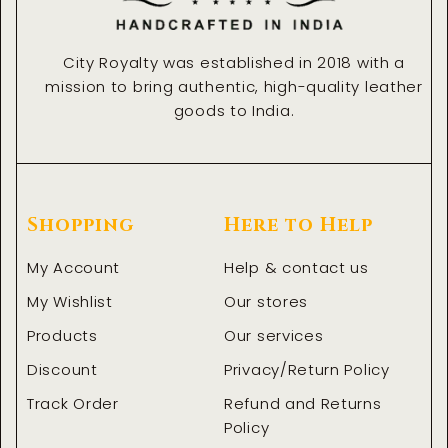
City Royalty was established in 2018 with a
mission to bring authentic, high-quality leather
goods to India.
Shopping
Here to Help
My Account
Help & contact us
My Wishlist
Our stores
Products
Our services
Discount
Privacy/Return Policy
Track Order
Refund and Returns
Policy