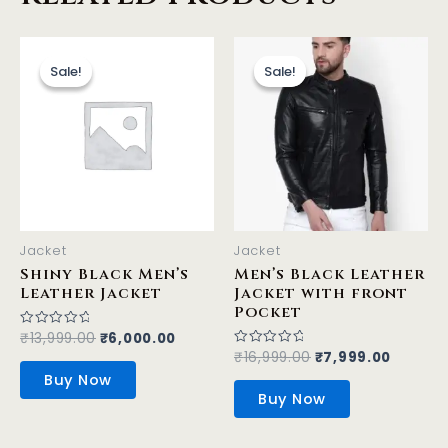
Original
Current
Original
Curren
This
This
price
price
price
price
product
product
Sale!
Sale!
Sale!
Sale!
was:
is:
was:
is:
has
has
₹13,999.00.
₹6,000.00.
₹16,999.00.
₹7,999.
multiple
multiple
variants.
variants.
The
The
options
options
may
may
be
be
Jacket
Jacket
chosen
chosen
Shiny Black Men’s
Men’s Black Leather
on
on
Leather Jacket
Jacket with front
the
the
Pocket
product
product
₹
13,999.00
₹
6,000.00
Rated
0
₹
16,999.00
₹
7,999.00
Rated
page
page
out
0
of
Buy Now
out
5
of
Buy Now
5