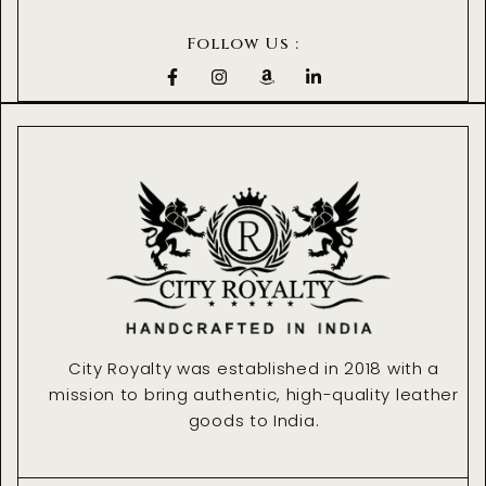
Follow Us :
F
I
A
L
a
n
m
i
c
s
a
n
e
t
z
k
b
a
o
e
o
g
n
d
o
r
i
k
a
n
-
m
-
f
i
n
City Royalty was established in 2018 with a
mission to bring authentic, high-quality leather
goods to India.