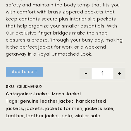
safety and maintain the body temp that fits you
with comfort with brass zippered pockets that
keep contents secure plus interior slip pockets
that help organize your smaller essentials. With
Our exclusive finger bridges make the snap
closures a breeze, Through your busy day, making
it the perfect jacket for work or a weekend
getaway in a Royal Unmatched Look.
Add to cart
-
+
SKU:
CRJKMGN02
Jacket
Mens Jacket
Categories:
,
genuine leather jacket
handcrafted
Tags:
,
jackets
jackets
jackets for men
jackets sale
,
,
,
,
Leather
leather jacket
sale
winter sale
,
,
,