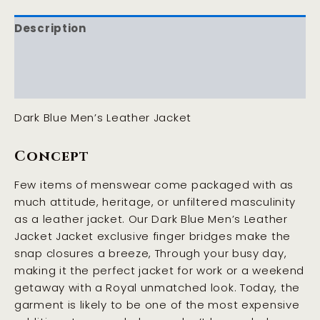
Description
Additional information
Reviews (0)
Dark Blue Men’s Leather Jacket
Concept
Few items of menswear come packaged with as
much attitude, heritage, or unfiltered masculinity
as a leather jacket. Our Dark Blue Men’s Leather
Jacket Jacket exclusive finger bridges make the
snap closures a breeze, Through your busy day,
making it the perfect jacket for work or a weekend
getaway with a Royal unmatched look. Today, the
garment is likely to be one of the most expensive