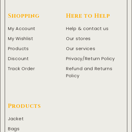
Shopping
Here to Help
My Account
Help & contact us
My Wishlist
Our stores
Products
Our services
Discount
Privacy/Return Policy
Track Order
Refund and Returns
Policy
Products
Jacket
Bags