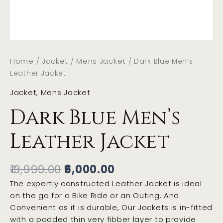
Home
Jacket
Mens Jacket
/
/
/ Dark Blue Men’s
Leather Jacket
Jacket
,
Mens Jacket
Dark Blue Men’s
Leather Jacket
13,999.00
6,000.00
The expertly constructed Leather Jacket is ideal
on the go for a Bike Ride or an Outing. And
Convenient as it is durable, Our Jackets is in-fitted
with a padded thin very fibber layer to provide