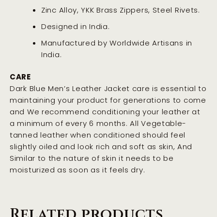
Zinc Alloy, YKK Brass Zippers, Steel Rivets.
Designed in India.
Manufactured by Worldwide Artisans in
India.
CARE
Dark Blue Men’s Leather Jacket care is essential to
maintaining your product for generations to come
and We recommend conditioning your leather at
a minimum of every 6 months. All Vegetable-
tanned leather when conditioned should feel
slightly oiled and look rich and soft as skin, And
Similar to the nature of skin it needs to be
moisturized as soon as it feels dry
.
Related products