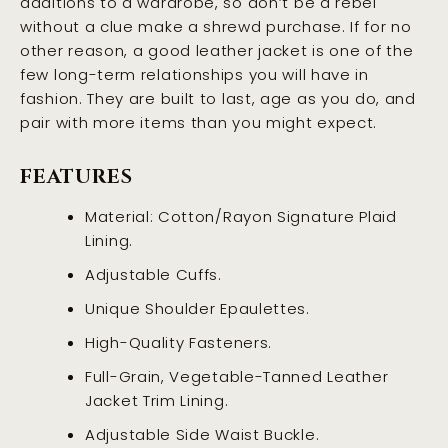
additions to a wardrobe, so don’t be a rebel
without a clue make a shrewd purchase. If for no
other reason, a good leather jacket is one of the
few long-term relationships you will have in
fashion. They are built to last, age as you do, and
pair with more items than you might expect.
FEATURES
Material: Cotton/Rayon Signature Plaid
Lining.
Adjustable Cuffs.
Unique Shoulder Epaulettes.
High-Quality Fasteners.
Full-Grain, Vegetable-Tanned Leather
Jacket Trim Lining.
Adjustable Side Waist Buckle.