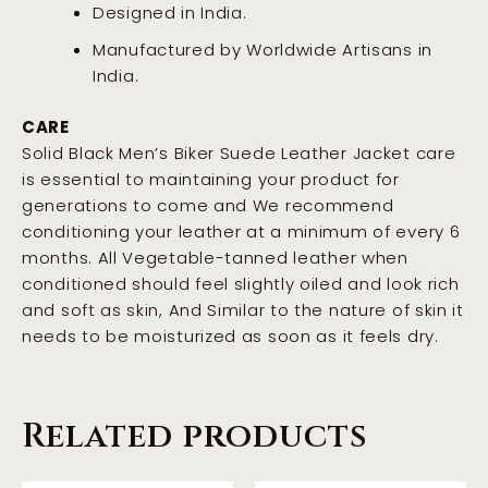
Designed in India.
Manufactured by Worldwide Artisans in
India.
CARE
Solid Black Men’s Biker Suede Leather Jacket care
is essential to maintaining your product for
generations to come and We recommend
conditioning your leather at a minimum of every 6
months. All Vegetable-tanned leather when
conditioned should feel slightly oiled and look rich
and soft as skin, And Similar to the nature of skin it
needs to be moisturized as soon as it feels dry
.
Related products