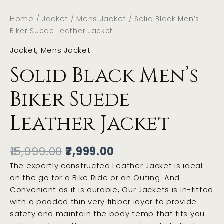
Home
Jacket
Mens Jacket
/
/
/ Solid Black Men’s
Biker Suede Leather Jacket
Jacket
,
Mens Jacket
Solid Black Men’s
Biker Suede
Leather Jacket
15,999.00
7,999.00
The expertly constructed Leather Jacket is ideal
on the go for a Bike Ride or an Outing. And
Convenient as it is durable, Our Jackets is in-fitted
with a padded thin very fibber layer to provide
safety and maintain the body temp that fits you