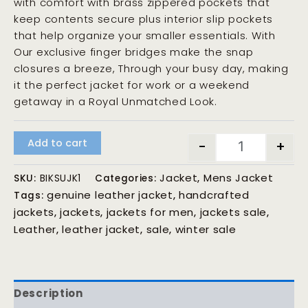
with comfort with brass zippered pockets that
keep contents secure plus interior slip pockets
that help organize your smaller essentials. With
Our exclusive finger bridges make the snap
closures a breeze, Through your busy day, making
it the perfect jacket for work or a weekend
getaway in a Royal Unmatched Look.
Add to cart
-
+
Jacket
Mens Jacket
SKU:
BIKSUJK1
Categories:
,
genuine leather jacket
handcrafted
Tags:
,
jackets
jackets
jackets for men
jackets sale
,
,
,
,
Leather
leather jacket
sale
winter sale
,
,
,
Description