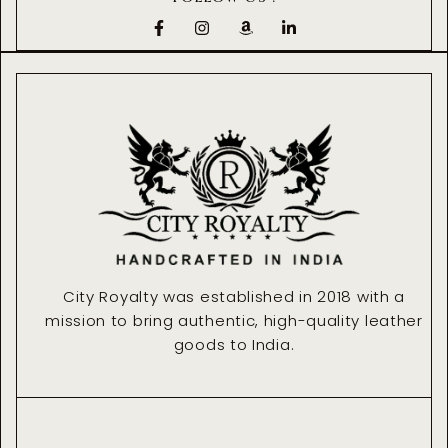
F
I
A
L
a
n
m
i
c
s
a
n
e
t
z
k
b
a
o
e
o
g
n
d
o
r
i
k
a
n
-
m
-
f
i
n
City Royalty was established in 2018 with a
mission to bring authentic, high-quality leather
goods to India.