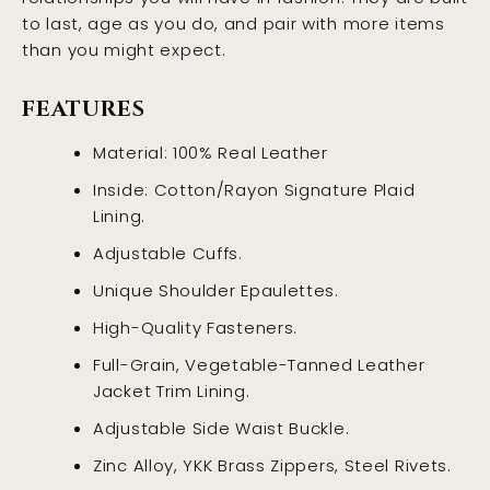
to last, age as you do, and pair with more items
than you might expect.
FEATURES
Material: 100% Real Leather
Inside: Cotton/Rayon Signature Plaid
Lining.
Adjustable Cuffs.
Unique Shoulder Epaulettes.
High-Quality Fasteners.
Full-Grain, Vegetable-Tanned Leather
Jacket Trim Lining.
Adjustable Side Waist Buckle.
Zinc Alloy, YKK Brass Zippers, Steel Rivets.