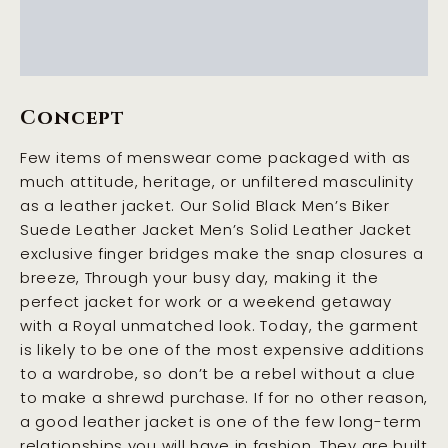
Additional information
Reviews (0)
Concept
Few items of menswear come packaged with as
much attitude, heritage, or unfiltered masculinity
as a leather jacket. Our Solid Black Men’s Biker
Suede Leather Jacket Men’s Solid Leather Jacket
exclusive finger bridges make the snap closures a
breeze, Through your busy day, making it the
perfect jacket for work or a weekend getaway
with a Royal unmatched look. Today, the garment
is likely to be one of the most expensive additions
to a wardrobe, so don’t be a rebel without a clue
to make a shrewd purchase. If for no other reason,
a good leather jacket is one of the few long-term
relationships you will have in fashion. They are built