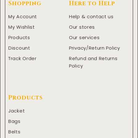
Shopping
Here to Help
My Account
Help & contact us
My Wishlist
Our stores
Products
Our services
Discount
Privacy/Return Policy
Track Order
Refund and Returns
Policy
Products
Jacket
Bags
Belts