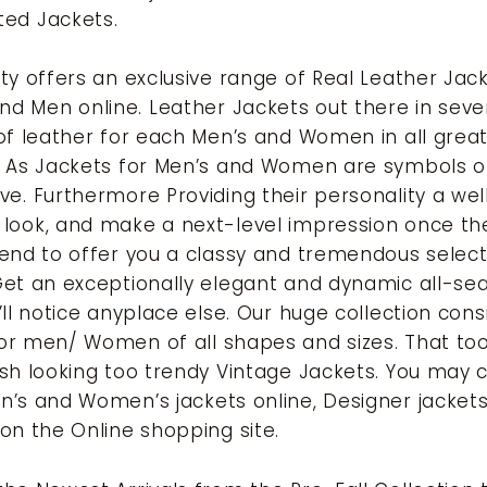
ted Jackets.
lty offers an exclusive range of Real Leather Jac
 Men online. Leather Jackets out there in seve
 of leather for each Men’s and Women in all grea
. As Jackets for Men’s and Women are symbols of
ve. Furthermore Providing their personality a we
look, and make a next-level impression once th
tend to offer you a classy and tremendous select
Get an exceptionally elegant and dynamic all-se
’ll notice anyplace else. Our huge collection cons
or men/ Women of all shapes and sizes. That to
ish looking too trendy Vintage Jackets. You may c
n’s and Women’s jackets online, Designer jackets
 on the Online shopping site.