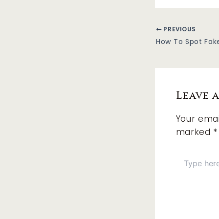
PREVIOUS
How To Spot Fak
Leave 
Your emai
marked
*
Type
here..