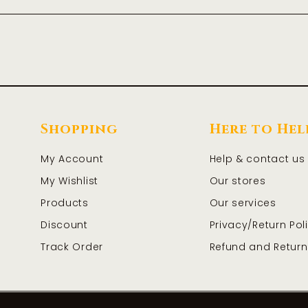
Shopping
Here to Hel
My Account
Help & contact us
My Wishlist
Our stores
Products
Our services
Discount
Privacy/Return Pol
Track Order
Refund and Return