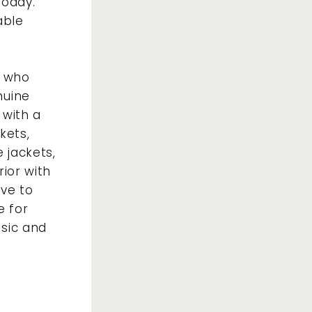
today.
able
e who
nuine
 with a
kets,
 jackets,
rior with
ve to
e for
ssic and