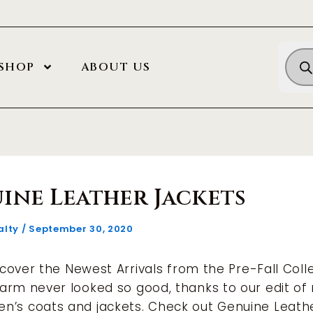
Prod
SHOP
ABOUT US
sea
ine Leather Jackets
alty
/
September 30, 2020
iscover the Newest Arrivals from the Pre-Fall Colle
arm never looked so good, thanks to our edit of
n’s coats and jackets. Check out Genuine Leath