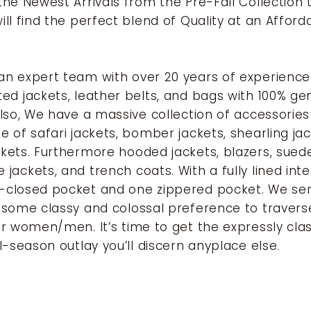
the Newest Arrivals from the Pre-Fall Collection 
ill find the perfect blend of Quality at an Afford
n expert team with over 20 years of experienc
ed jackets, leather belts, and bags with 100% ge
Also, We have a massive collection of accessories
e of safari jackets, bomber jackets, shearling jac
kets. Furthermore hooded jackets, blazers, suede
jackets, and trench coats. With a fully lined inte
-closed pocket and one zippered pocket. We ser
 some classy and colossal preference to travers
or women/men. It’s time to get the expressly cla
ll-season outlay you’ll discern anyplace else
.