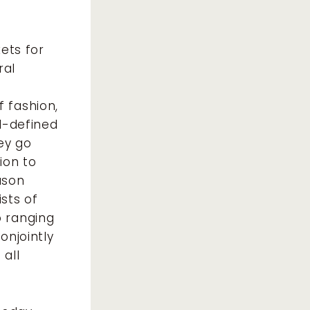
kets for
ral
t
 fashion,
ll-defined
ey go
ion to
ason
ists of
o ranging
onjointly
 all