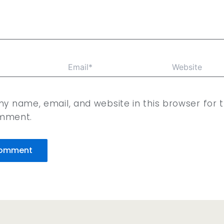
Email*
Website
y name, email, and website in this browser for 
omment.