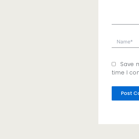
Name*
Save m
time I c