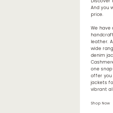
Discover 
And you w
price.
We have a
handcraft
leather. 
wide rang
denim jac
Cashmere 
one snap
offer you
jackets f
vibrant a
Shop Now