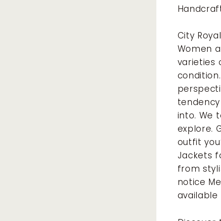
Handcraf
City Roya
Women and
varieties
condition
perspecti
tendency 
into. We 
explore. 
outfit you
Jackets f
from styl
notice Me
available