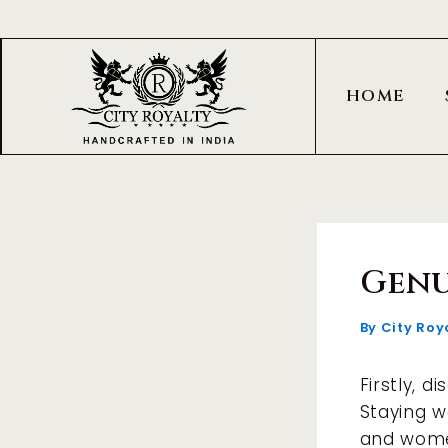
Skip
Post
to
navigation
content
HOME
Genu
By
City Roy
Firstly, d
Staying w
and wome