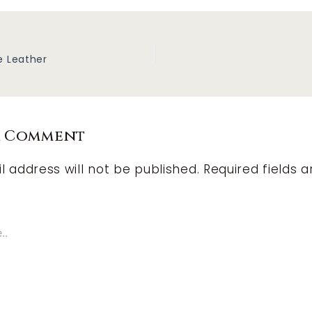
e Leather
a Comment
l address will not be published.
Required fields a