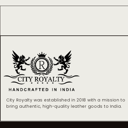
City Royalty was established in 2018 with a mission to
bring authentic, high-quality leather goods to India.