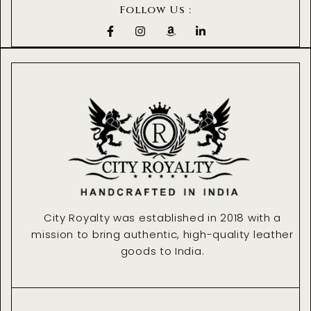
Follow Us :
F
I
A
L
a
n
m
i
c
s
a
n
e
t
z
k
b
a
o
e
o
g
n
d
o
r
i
k
a
n
-
m
-
f
i
n
City Royalty was established in 2018 with a
mission to bring authentic, high-quality leather
goods to India.