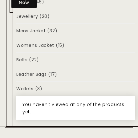
Jacket
(45)
Now
Jewellery
(20)
Mens Jacket
(32)
Womens Jacket
(15)
Belts
(22)
Leather Bags
(17)
Wallets
(3)
You haven't viewed at any of the products
yet.