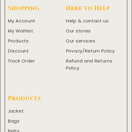
Shopping
Here to Help
My Account
Help & contact us
My Wishlist
Our stores
Products
Our services
Discount
Privacy/Return Policy
Track Order
Refund and Returns
Policy
Products
Jacket
Bags
Belts