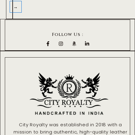
→
Follow Us :
F
I
A
L
a
n
m
i
c
s
a
n
e
t
z
k
b
a
o
e
o
g
n
d
o
r
i
k
a
n
-
m
-
f
i
n
City Royalty was established in 2018 with a
mission to bring authentic, high-quality leather