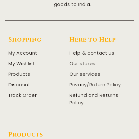
goods to India.
Shopping
Here to Help
My Account
Help & contact us
My Wishlist
Our stores
Products
Our services
Discount
Privacy/Return Policy
Track Order
Refund and Returns
Policy
Products