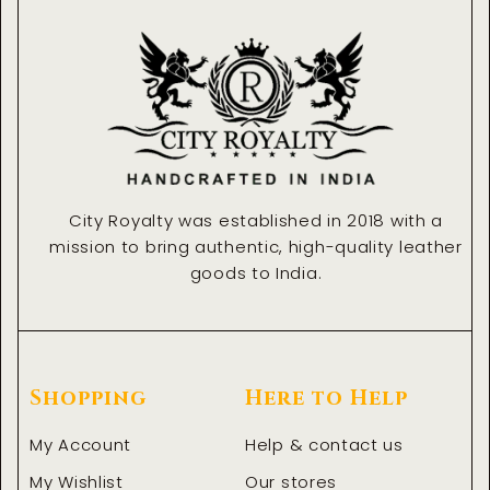
o
r
i
k
a
n
-
m
-
f
i
n
City Royalty was established in 2018 with a
mission to bring authentic, high-quality leather
goods to India.
Shopping
Here to Help
My Account
Help & contact us
My Wishlist
Our stores