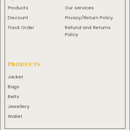
Products
Our services
Discount
Privacy/Return Policy
Track Order
Refund and Returns
Policy
Products
Jacket
Bags
Belts
Jewellery
Wallet