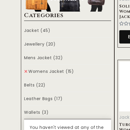
Sol
Wom
Categories
Jac
Jacket
(45)
Rate
0
out
of
Jewellery
(20)
5
Mens Jacket
(32)
Womens Jacket
(15)
Belts
(22)
Leather Bags
(17)
Wallets
(3)
Jack
Tur
You haven't viewed at any of the
Wom