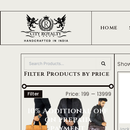
Skip
to
content
HOME
Show
Filter Products by price
Price:
₹199
—
₹13999
Filter
10% Additional off
on prepaid
payment
Jack