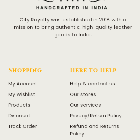
City Royalty was established in 2018 with a
mission to bring authentic, high-quality leather
goods to India.
Shopping
Here to Help
My Account
Help & contact us
My Wishlist
Our stores
Products
Our services
Discount
Privacy/Return Policy
Track Order
Refund and Returns
Policy